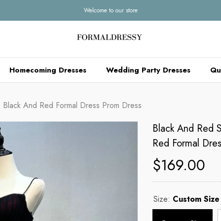
Welcome to our store
Homecoming Dresses
Wedding Party Dresses
Qu
, Black And Red Formal Dress Prom Dress
Black And Red S
Red Formal Dres
$169.00
Size:
Custom Size