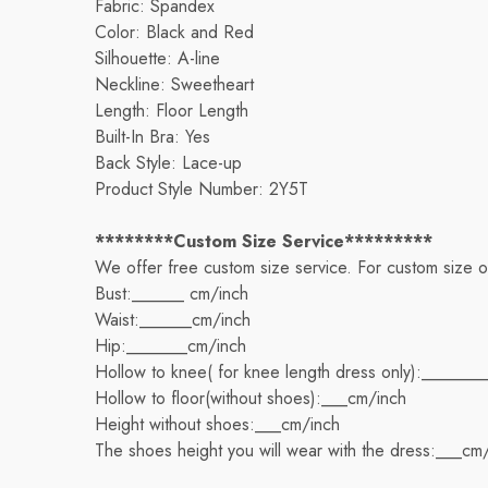
Fabric: Spandex
Color: Black and Red
Silhouette: A-line
Neckline: Sweetheart
Length: Floor Length
Built-In Bra: Yes
Back Style: Lace-up
Product Style Number: 2Y5T
********Custom Size Service*********
We offer free custom size service. For custom size 
Bust:______ cm/inch
Waist:______cm/inch
Hip:_______cm/inch
Hollow to knee( for knee length dress only):_______
Hollow to floor(without shoes):___cm/inch
Height without shoes:___cm/inch
The shoes height you will wear with the dress:___cm