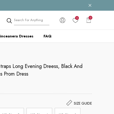
0
0
0
items
inceanera Dresses
FAQ
traps Long Evening Dreess, Black And
s Prom Dress
SIZE GUIDE