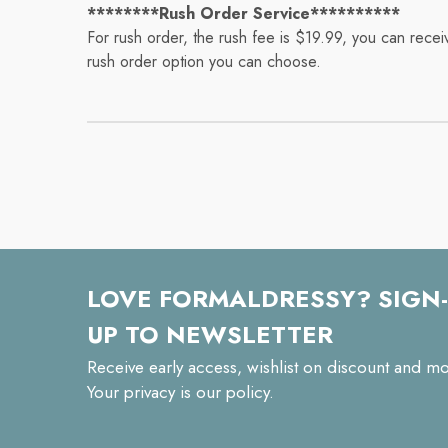
********Rush Order Service**********
For rush order, the rush fee is $19.99, you can rece
rush order option you can choose.
LOVE FORMALDRESSY? SIGN-
UP TO NEWSLETTER
Receive early access, wishlist on discount and mo
Your privacy is our policy.