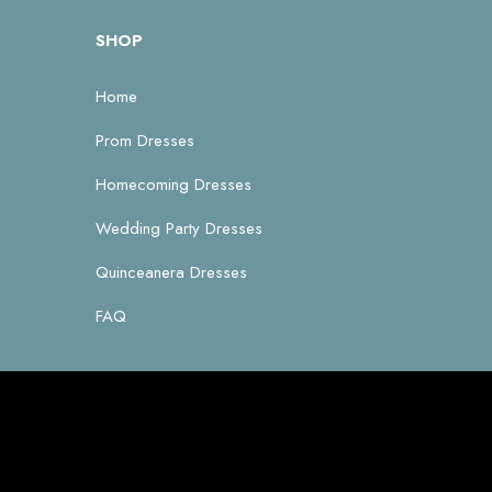
SHOP
Home
Prom Dresses
Homecoming Dresses
Wedding Party Dresses
Quinceanera Dresses
FAQ