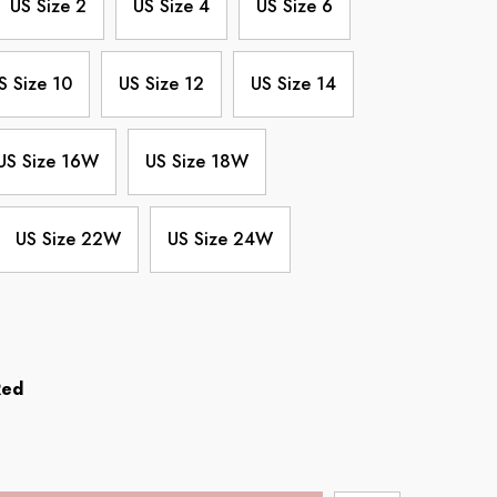
US Size 2
US Size 4
US Size 6
S Size 10
US Size 12
US Size 14
US Size 16W
US Size 18W
US Size 22W
US Size 24W
Red