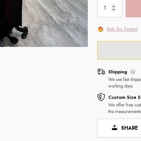
Ask An Expert
Shipping
We use fast shipp
working days.
Custom Size S
We offer free cus
the measurements
SHARE