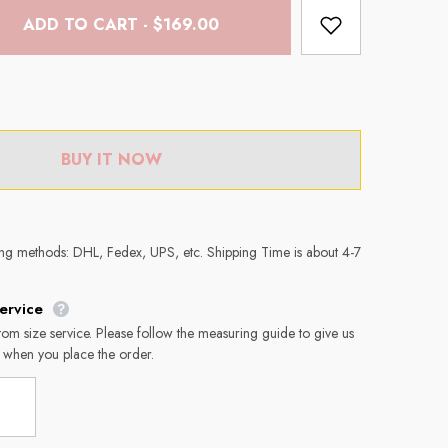
ADD TO CART - $169.00
BUY IT NOW
ing methods: DHL, Fedex, UPS, etc. Shipping Time is about 4-7
ervice
tom size service. Please follow the measuring guide to give us
 when you place the order.