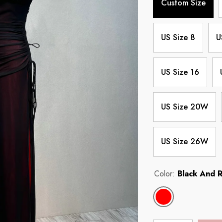
Custom Size
US Size 8
U
US Size 16
US Size 20W
US Size 26W
Color:
Black And 