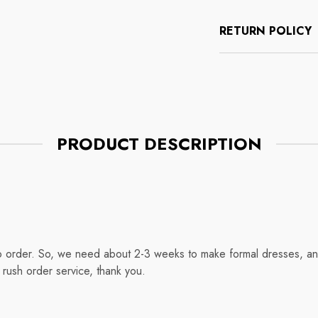
RETURN POLICY
PRODUCT DESCRIPTION
o order. So, we need about 2-3 weeks to make formal dresses, and
rush order service, thank you.