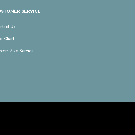
USTOMER SERVICE
ntact Us
ze Chart
stom Size Service