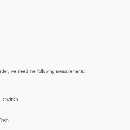
order, we need the following measurements:
_ cm/inch
/inch