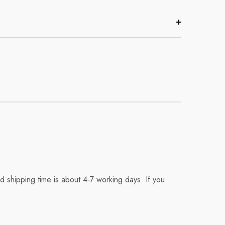
 shipping time is about 4-7 working days. If you