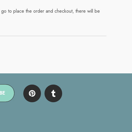
 go to place the order and checkout, there will be
BE