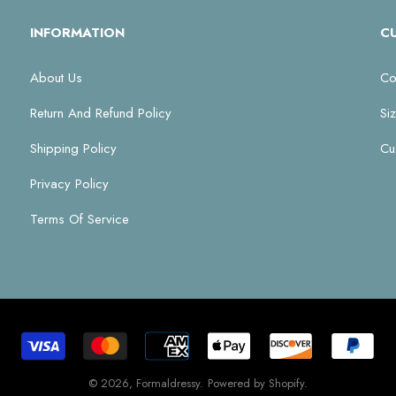
INFORMATION
C
About Us
Co
Return And Refund Policy
Si
Shipping Policy
Cu
Privacy Policy
Terms Of Service
© 2026,
Formaldressy
.
Powered by Shopify
.