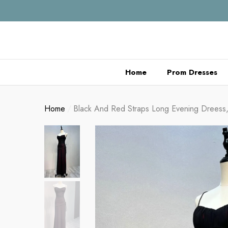
se
se
Home
Prom Dresses
Home
Black And Red Straps Long Evening Dreess