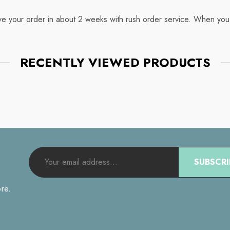
ive your order in about 2 weeks with rush order service. When you
RECENTLY VIEWED PRODUCTS
SUBSCRI
re.