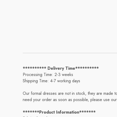
********** Delivery Time**********
Processing Time: 2-3 weeks
Shipping Time: 4-7 working days
Our formal dresses are not in stock, they are made t
need your order as soon as possible, please use our 
*******Product Information*******