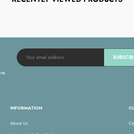
SUBSCRI
re.
INFORMATION
C
About Us
Co