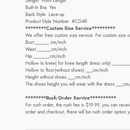
Length: Floor Length
Built-In Bra: Yes
Back Style: Lace-up
Product Style Number: #CD4R
********Custom Size Service*********
We offer free custom size service. For custom size 
Bust:______ cm/inch
Waist:______cm/inch
Hip:_______cm/inch
Hollow to knee( for knee length dress only):_______
Hollow to floor(without shoes):___cm/inch
Height without shoes:___cm/inch
The shoes height you will wear with the dress:___cm
********Rush Order Service**********
For rush order, the rush fee is $19.99, you can rec
order and checkout, there will be rush order option 