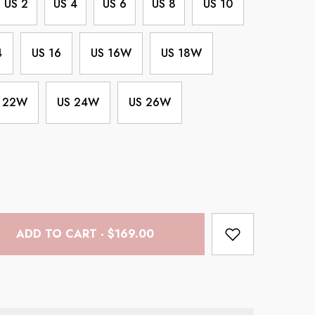
US 2
US 4
US 6
US 8
US 10
4
US 16
US 16W
US 18W
 22W
US 24W
US 26W
ADD TO CART - $169.00