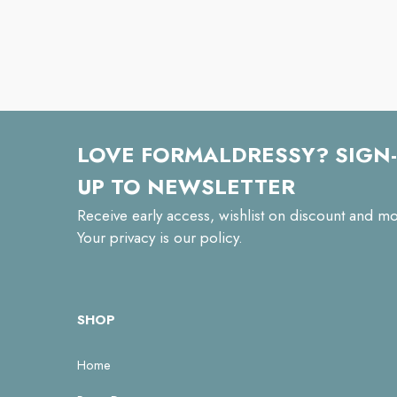
LOVE FORMALDRESSY? SIGN-
UP TO NEWSLETTER
Receive early access, wishlist on discount and mo
Your privacy is our policy.
SHOP
Home