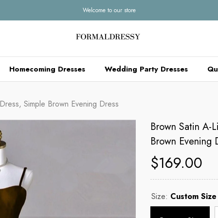
Welcome to our store
Homecoming Dresses
Wedding Party Dresses
Qu
 Dress, Simple Brown Evening Dress
Brown Satin A-L
Brown Evening 
$169.00
Size:
Custom Size