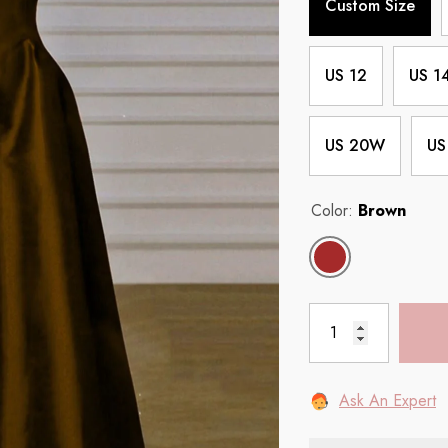
Custom Size
US 12
US 1
US 20W
US
Color:
Brown
Ask An Expert