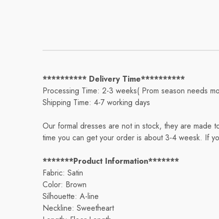
********** Delivery Time**********
Processing Time: 2-3 weeks( Prom season needs mo
Shipping Time: 4-7 working days
Our formal dresses are not in stock, they are made t
time you can get your order is about 3-4 weesk. If y
*******Product Information*******
Fabric: Satin
Color: Brown
Silhouette: A-line
Neckline: Sweetheart