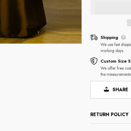
Shipping
We use fast shipp
working days.
Custom Size S
We offer free cus
the measurements
SHARE
RETURN POLICY