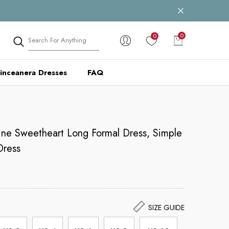
0
0
0
items
inceanera Dresses
FAQ
ine Sweetheart Long Formal Dress, Simple
Dress
SIZE GUIDE