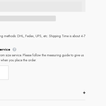
ing methods: DHL, Fedex, UPS, etc. Shipping Time is about 4-7
ervice
tom size service. Please follow the measuring guide to give us
 when you place the order.