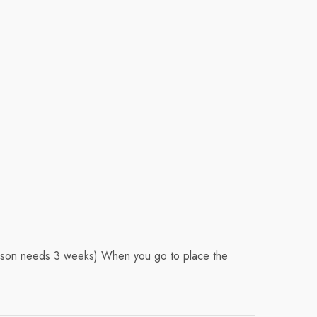
Season needs 3 weeks) When you go to place the