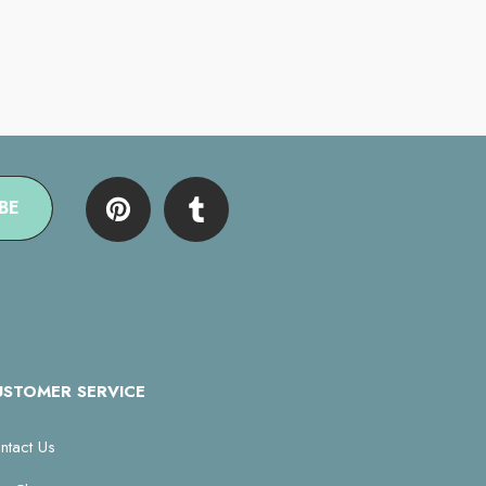
BE
USTOMER SERVICE
ntact Us