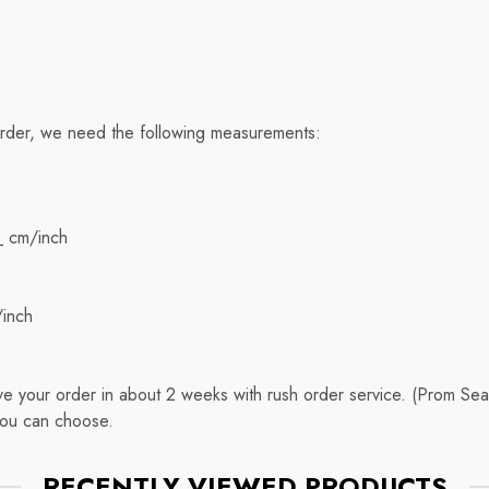
order, we need the following measurements:
_ cm/inch
/inch
eive your order in about 2 weeks with rush order service. (Prom 
you can choose.
RECENTLY VIEWED PRODUCTS