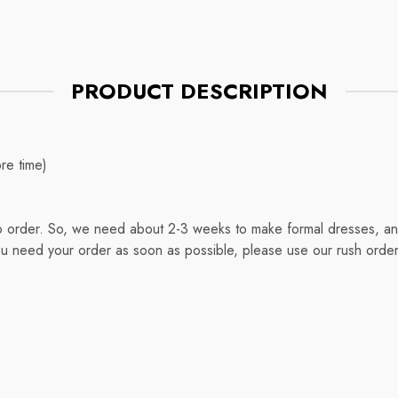
PRODUCT DESCRIPTION
re time)
o order. So, we need about 2-3 weeks to make formal dresses, and
ou need your order as soon as possible, please use our rush order