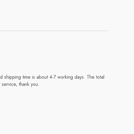
 shipping time is about 4-7 working days. The total
 service, thank you.