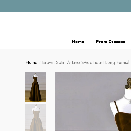
se
se
Home
Prom Dresses
Home
Brown Satin A-Line Sweetheart Long Formal