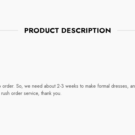
PRODUCT DESCRIPTION
o order. So, we need about 2-3 weeks to make formal dresses, and
rush order service, thank you.