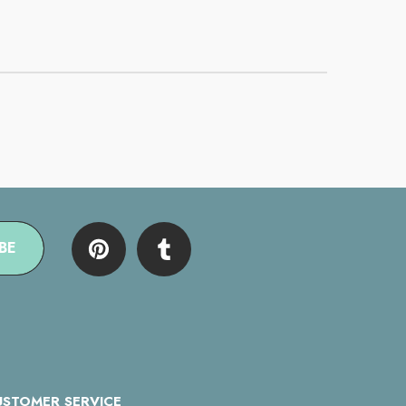
BE
USTOMER SERVICE