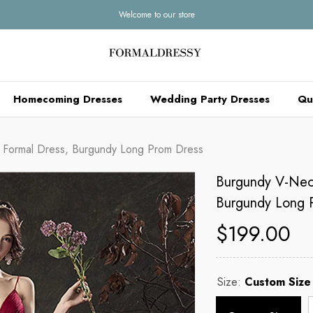
Welcome to our store
Homecoming Dresses
Wedding Party Dresses
Qu
n Formal Dress, Burgundy Long Prom Dress
Burgundy V-Neck
Burgundy Long 
$199.00
Size:
Custom Size