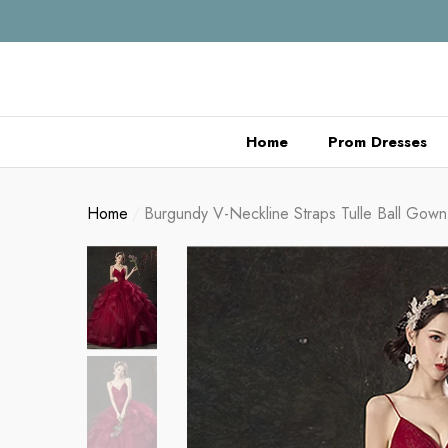
se
se
Home
Prom Dresses
Home
Burgundy V-Neckline Straps Tulle Ball Gow