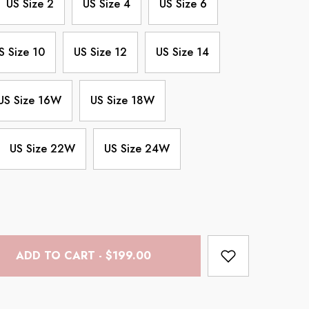
US Size 2
US Size 4
US Size 6
S Size 10
US Size 12
US Size 14
US Size 16W
US Size 18W
US Size 22W
US Size 24W
ADD TO CART - $199.00