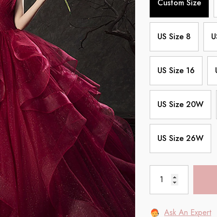
Custom Size
US Size 8
U
US Size 16
US Size 20W
US Size 26W
Ask An Expert