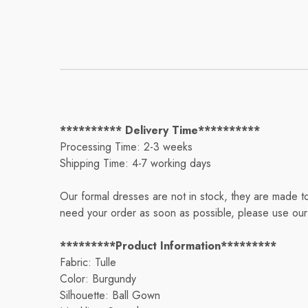
********** Delivery Time**********
Processing Time: 2-3 weeks
Shipping Time: 4-7 working days
Our formal dresses are not in stock, they are made t
need your order as soon as possible, please use our 
*********Product Information*********
Fabric: Tulle
Color: Burgundy
Silhouette: Ball Gown