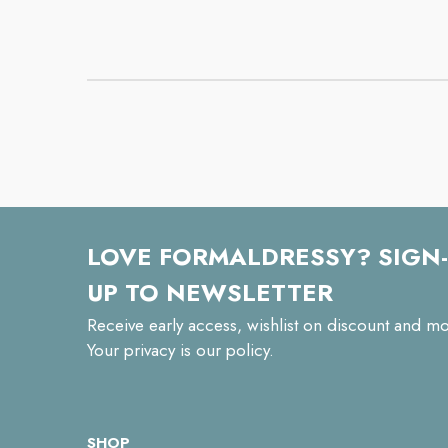
LOVE FORMALDRESSY? SIGN-
UP TO NEWSLETTER
Receive early access, wishlist on discount and mo
Your privacy is our policy.
SHOP