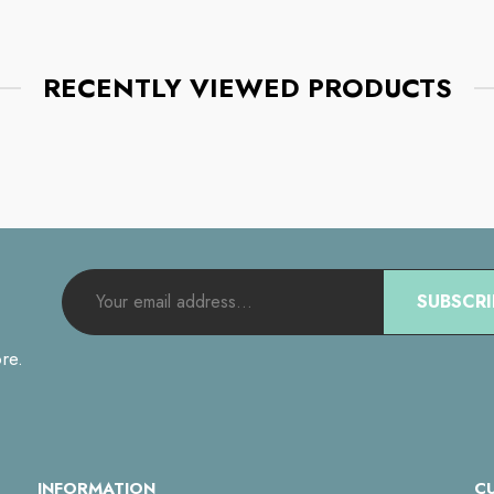
RECENTLY VIEWED PRODUCTS
SUBSCRI
re.
INFORMATION
C