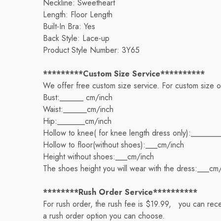
Neckline: Sweetheart
Length: Floor Length
Built-In Bra: Yes
Back Style: Lace-up
Product Style Number: 3Y65
*********Custom Size Service**********
We offer free custom size service. For custom size 
Bust:______ cm/inch
Waist:______cm/inch
Hip:_______cm/inch
Hollow to knee( for knee length dress only):_______
Hollow to floor(without shoes):___cm/inch
Height without shoes:___cm/inch
The shoes height you will wear with the dress:___cm
********Rush Order Service**********
For rush order, the rush fee is $19.99, you can rece
a rush order option you can choose.