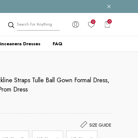
0
0
0
items
inceanera Dresses
FAQ
line Straps Tulle Ball Gown Formal Dress,
Prom Dress
SIZE GUIDE