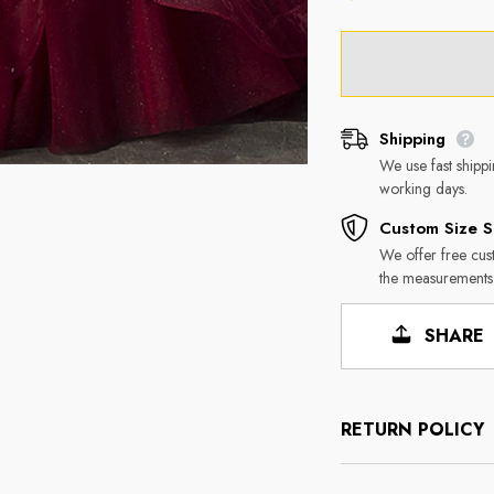
Shipping
We use fast shipp
working days.
Custom Size S
We offer free cus
the measurements
SHARE
RETURN POLICY