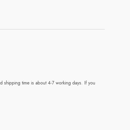
 shipping time is about 4-7 working days. If you