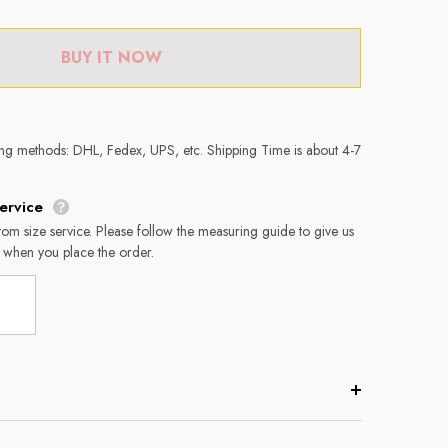
BUY IT NOW
ing methods: DHL, Fedex, UPS, etc. Shipping Time is about 4-7
ervice
tom size service. Please follow the measuring guide to give us
 when you place the order.