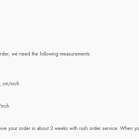
order, we need the following measurements:
_ cm/inch
/inch
ive your order in about 2 weeks with rush order service. When yo