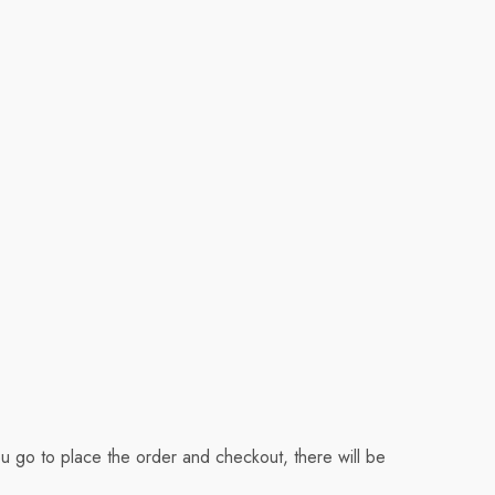
u go to place the order and checkout, there will be