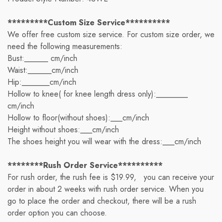
*********Custom Size Service**********
We offer free custom size service. For custom size order, we
need the following measurements:
Bust:______ cm/inch
Waist:______cm/inch
Hip:_______cm/inch
Hollow to knee( for knee length dress only):________
cm/inch
Hollow to floor(without shoes):___cm/inch
Height without shoes:___cm/inch
The shoes height you will wear with the dress:___cm/inch
********Rush Order Service**********
For rush order, the rush fee is $19.99, you can receive your
order in about 2 weeks with rush order service. When you
go to place the order and checkout, there will be a rush
order option you can choose.