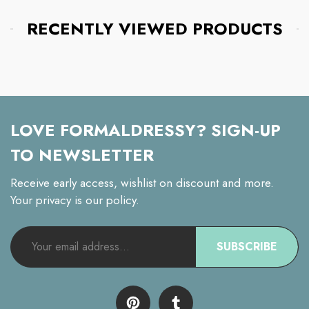
RECENTLY VIEWED PRODUCTS
LOVE FORMALDRESSY? SIGN-UP
TO NEWSLETTER
Receive early access, wishlist on discount and more.
Your privacy is our policy.
SUBSCRIBE