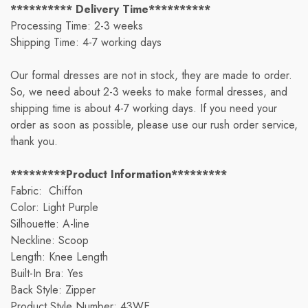
********** Delivery Time**********
Processing Time: 2-3 weeks
Shipping Time: 4-7 working days
Our formal dresses are not in stock, they are made to order.
So, we need about 2-3 weeks to make formal dresses, and
shipping time is about 4-7 working days. If you need your
order as soon as possible, please use our rush order service,
thank you.
*********Product Information*********
Fabric: Chiffon
Color: Light Purple
Silhouette: A-line
Neckline: Scoop
Length: Knee Length
Built-In Bra: Yes
Back Style: Zipper
Product Style Number: 43WE