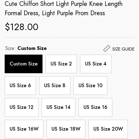
Cute Chiffon Short Light Purple Knee Length
Formal Dress, Light Purple Prom Dress
$128.00
Size:
Custom Size
SIZE GUIDE
Custom Size
US Size 2
US Size 4
US Size 6
US Size 8
US Size 10
US Size 12
US Size 14
US Size 16
US Size 16W
US Size 18W
US Size 20W