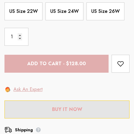
US Size 22W
US Size 24W
US Size 26W
ADD TO CART - $128.00
Ask An Expert
BUY IT NOW
Shipping