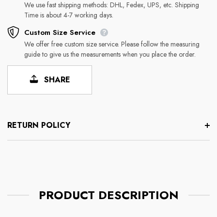
We use fast shipping methods: DHL, Fedex, UPS, etc. Shipping
Time is about 4-7 working days.
Custom Size Service
We offer free custom size service. Please follow the measuring
guide to give us the measurements when you place the order.
SHARE
RETURN POLICY
PRODUCT DESCRIPTION