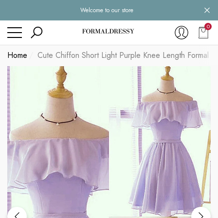
Welcome to our store
se
se
0
0
item
Home
Cute Chiffon Short Light Purple Knee Length Formal D