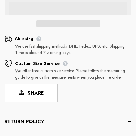
Shipping
We use fast shipping methods: DHL, Fedex, UPS, etc. Shipping
Time is about 4-7 working days.
Custom Size Service
We offer free custom size service. Please follow the measuring
guide to give us the measurements when you place the order.
SHARE
RETURN POLICY