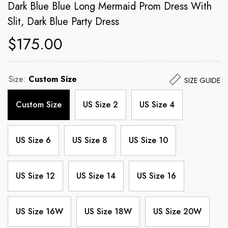
Dark Blue Blue Long Mermaid Prom Dress With
Slit, Dark Blue Party Dress
$175.00
Size:
Custom Size
SIZE GUIDE
Custom Size
US Size 2
US Size 4
US Size 6
US Size 8
US Size 10
US Size 12
US Size 14
US Size 16
US Size 16W
US Size 18W
US Size 20W