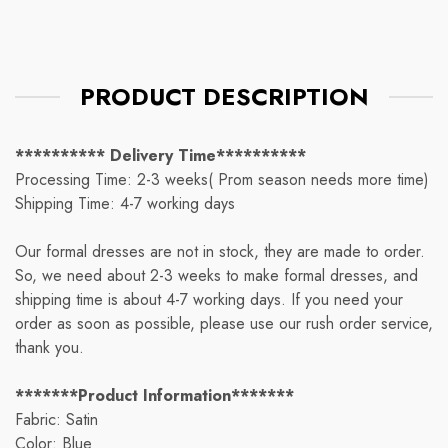
PRODUCT DESCRIPTION
********** Delivery Time**********
Processing Time: 2-3 weeks( Prom season needs more time)
Shipping Time: 4-7 working days
Our formal dresses are not in stock, they are made to order.
So, we need about 2-3 weeks to make formal dresses, and
shipping time is about 4-7 working days. If you need your
order as soon as possible, please use our rush order service,
thank you.
*******Product Information*******
Fabric: Satin
Color: Blue