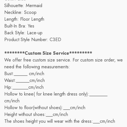
Silhouette: Mermaid
Neckline: Scoop
Length: Floor Length
Built-In Bra: Yes
Back Style: Lace-up
Product Style Number: C3ED
********Custom Size Service*********
We offer free custom size service. For custom size order, we
need the following measurements:
Bust:______ cm/inch
Waist:______cm/inch
Hip:_______cm/inch
Hollow to knee( for knee length dress only):________
cm/inch
Hollow to floor(without shoes):___cm/inch
Height without shoes:___cm/inch
The shoes height you will wear with the dress:___cm/inch