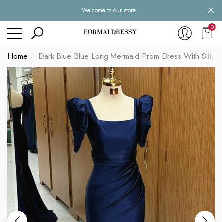
Welcome to our store
se
se
0
0
item
Home
Dark Blue Blue Long Mermaid Prom Dress With Slit, D