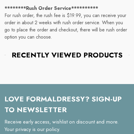
********Rush Order Service**********
For rush order, the rush fee is $19.99, you can receive your
order in about 2 weeks with rush order service. When you
go to place the order and checkout, there will be rush order
option you can choose.
RECENTLY VIEWED PRODUCTS
LOVE FORMALDRESSY? SIGN-UP
TO NEWSLETTER
Receive early access, wishlist on discount and more.
Your privacy is our policy.