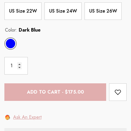
US Size 22W
US Size 24W
US Size 26W
Color:
Dark Blue
ADD TO CART - $175.00
Ask An Expert