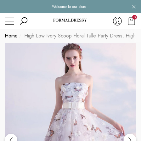
Welcome to our store
se
se
0
0
item
Home
High Low Ivory Scoop Floral Tulle Party Dress, Hig