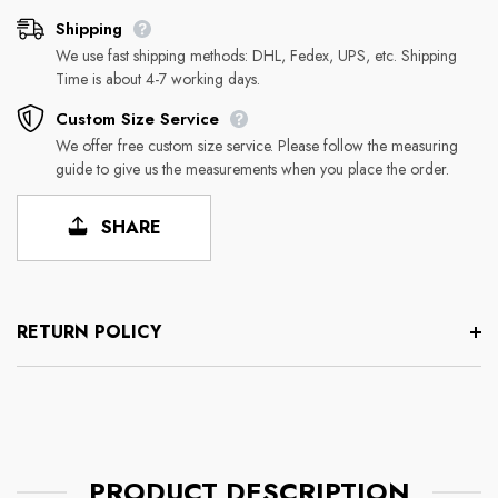
Shipping
We use fast shipping methods: DHL, Fedex, UPS, etc. Shipping
Time is about 4-7 working days.
Custom Size Service
We offer free custom size service. Please follow the measuring
guide to give us the measurements when you place the order.
SHARE
RETURN POLICY
PRODUCT DESCRIPTION