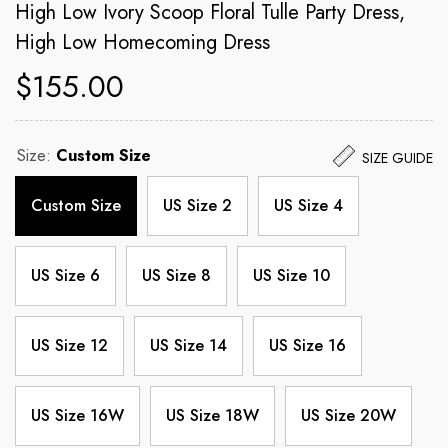
High Low Ivory Scoop Floral Tulle Party Dress,
High Low Homecoming Dress
$155.00
Size:
Custom Size
SIZE GUIDE
Custom Size
US Size 2
US Size 4
US Size 6
US Size 8
US Size 10
US Size 12
US Size 14
US Size 16
US Size 16W
US Size 18W
US Size 20W