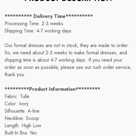
********** Delivery Time**********
Processing Time: 2-3 weeks
Shipping Time: 4-7 working days
Our formal dresses are not in stock, they are made to order.
So, we need about 2-3 weeks to make formal dresses, and
shipping time is about 4-7 working days. If you need your
order as soon as possible, please use our rush order service,
thank you.
*********Product Information*********
Fabric: Tulle
Color: Ivory
Silhouette: A-line
Neckline: Scoop
Length: High Low
Built-In Bra: Yes