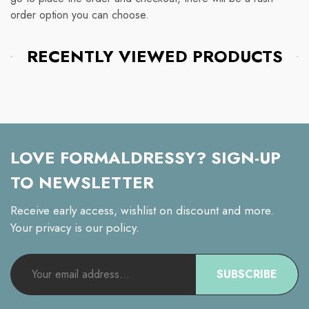
order option you can choose.
RECENTLY VIEWED PRODUCTS
LOVE FORMALDRESSY? SIGN-UP
TO NEWSLETTER
Receive early access, wishlist on discount and more.
Your privacy is our policy.
SUBSCRIBE