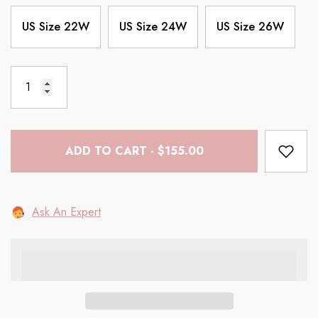
US Size 22W
US Size 24W
US Size 26W
ADD TO CART - $155.00
Ask An Expert