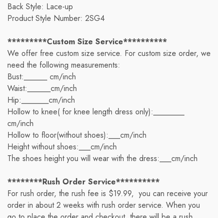
Back Style: Lace-up
Product Style Number: 2SG4
*********Custom Size Service**********
We offer free custom size service. For custom size order, we
need the following measurements:
Bust:______ cm/inch
Waist:______cm/inch
Hip:_______cm/inch
Hollow to knee( for knee length dress only):________
cm/inch
Hollow to floor(without shoes):___cm/inch
Height without shoes:___cm/inch
The shoes height you will wear with the dress:___cm/inch
********Rush Order Service**********
For rush order, the rush fee is $19.99, you can receive your
order in about 2 weeks with rush order service. When you
go to place the order and checkout, there will be a rush