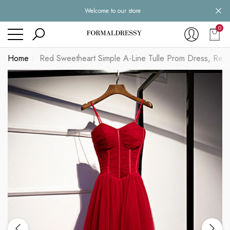
Welcome to our store
se
se
0
0
item
Home
Red Sweetheart Simple A-Line Tulle Prom Dress, Red