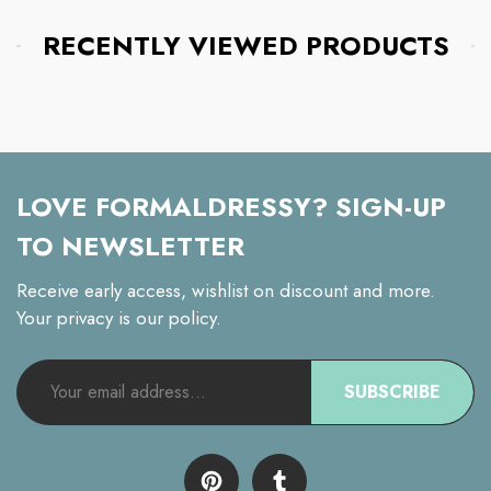
RECENTLY VIEWED PRODUCTS
LOVE FORMALDRESSY? SIGN-UP
TO NEWSLETTER
Receive early access, wishlist on discount and more.
Your privacy is our policy.
SUBSCRIBE