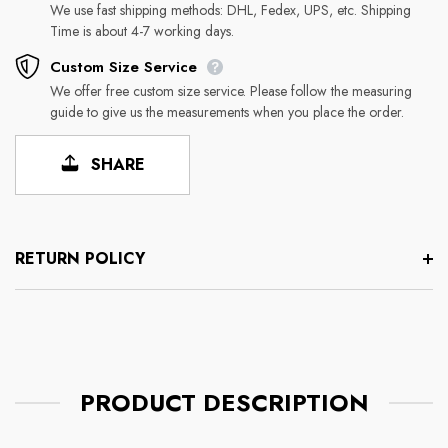
We use fast shipping methods: DHL, Fedex, UPS, etc. Shipping
Time is about 4-7 working days.
Custom Size Service
We offer free custom size service. Please follow the measuring
guide to give us the measurements when you place the order.
SHARE
RETURN POLICY
PRODUCT DESCRIPTION