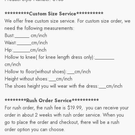
*********Custom Size Service**********
We offer free custom size service. For custom size order, we
need the following measurements:
Bust:______ cm/inch
Waist:______cm/inch
Hip:_______cm/inch
Hollow to knee( for knee length dress only):________
cm/inch
Hollow to floor(without shoes):___cm/inch
Height without shoes:___cm/inch
The shoes height you will wear with the dress:___cm/inch
********Rush Order Service**********
For rush order, the rush fee is $19.99, you can receive your
order in about 2 weeks with rush order service. When you
go to place the order and checkout, there will be a rush
order option you can choose.