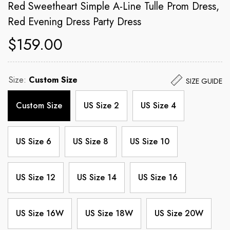
Red Sweetheart Simple A-Line Tulle Prom Dress,
Red Evening Dress Party Dress
$159.00
Size:
Custom Size
SIZE GUIDE
Custom Size
US Size 2
US Size 4
US Size 6
US Size 8
US Size 10
US Size 12
US Size 14
US Size 16
US Size 16W
US Size 18W
US Size 20W