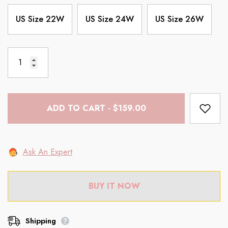
US Size 22W
US Size 24W
US Size 26W
ADD TO CART - $159.00
Ask An Expert
BUY IT NOW
Shipping