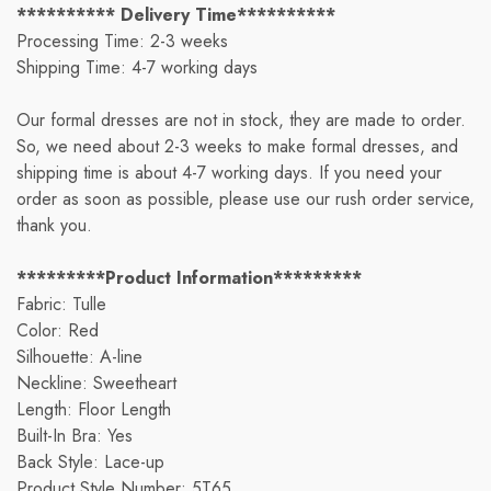
********** Delivery Time**********
Processing Time: 2-3 weeks
Shipping Time: 4-7 working days
Our formal dresses are not in stock, they are made to order.
So, we need about 2-3 weeks to make formal dresses, and
shipping time is about 4-7 working days. If you need your
order as soon as possible, please use our rush order service,
thank you.
*********Product Information*********
Fabric: Tulle
Color: Red
Silhouette: A-line
Neckline: Sweetheart
Length: Floor Length
Built-In Bra: Yes
Back Style: Lace-up
Product Style Number: 5T65