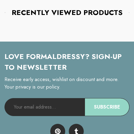
RECENTLY VIEWED PRODUCTS
LOVE FORMALDRESSY? SIGN-UP
TO NEWSLETTER
Receive early access, wishlist on discount and more.
Your privacy is our policy.
SUBSCRIBE