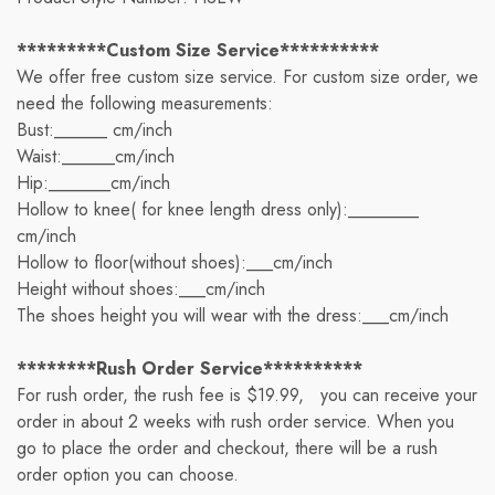
*********Custom Size Service**********
We offer free custom size service. For custom size order, we
need the following measurements:
Bust:______ cm/inch
Waist:______cm/inch
Hip:_______cm/inch
Hollow to knee( for knee length dress only):________
cm/inch
Hollow to floor(without shoes):___cm/inch
Height without shoes:___cm/inch
The shoes height you will wear with the dress:___cm/inch
********Rush Order Service**********
For rush order, the rush fee is $19.99, you can receive your
order in about 2 weeks with rush order service. When you
go to place the order and checkout, there will be a rush
order option you can choose.