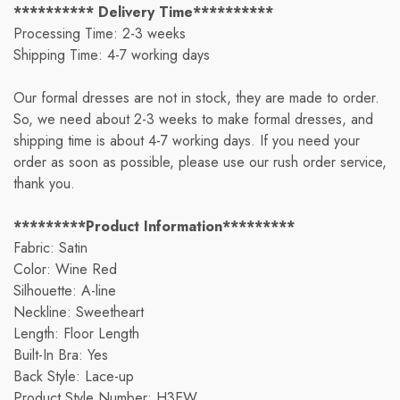
********** Delivery Time**********
Processing Time: 2-3 weeks
Shipping Time: 4-7 working days
Our formal dresses are not in stock, they are made to order.
So, we need about 2-3 weeks to make formal dresses, and
shipping time is about 4-7 working days. If you need your
order as soon as possible, please use our rush order service,
thank you.
*********Product Information*********
Fabric: Satin
Color: Wine Red
Silhouette: A-line
Neckline: Sweetheart
Length: Floor Length
Built-In Bra: Yes
Back Style: Lace-up
Product Style Number: H3EW