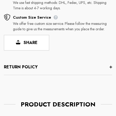
We use fast shipping methods: DHL, Fedex, UPS, etc. Shipping
Time is about 4-7 working days.
Custom Size Service
We offer free custom size service. Please follow the measuring
guide to give us the measurements when you place the order.
SHARE
RETURN POLICY
PRODUCT DESCRIPTION