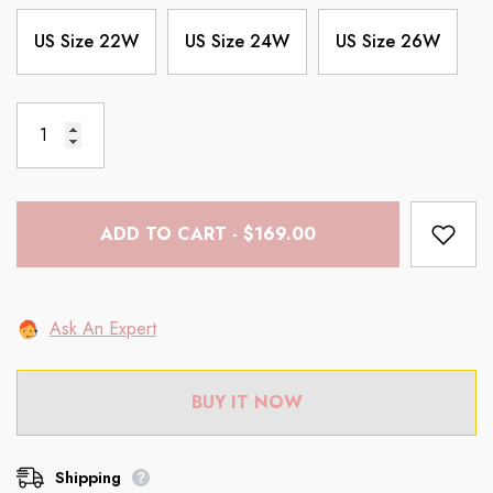
US Size 22W
US Size 24W
US Size 26W
ADD TO CART - $169.00
Ask An Expert
BUY IT NOW
Shipping