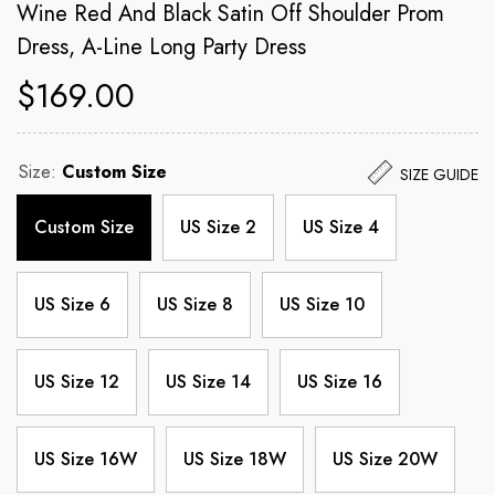
Wine Red And Black Satin Off Shoulder Prom
Dress, A-Line Long Party Dress
$169.00
Size:
Custom Size
SIZE GUIDE
Custom Size
US Size 2
US Size 4
US Size 6
US Size 8
US Size 10
US Size 12
US Size 14
US Size 16
US Size 16W
US Size 18W
US Size 20W