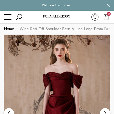
Welcome to our store
se
se
0
0
item
Home
Wine Red Off Shoulder Satin A-Line Long Prom Dres