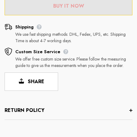
BUY IT NOW
Shipping
We use fast shipping methods: DHL, Fedex, UPS, etc. Shipping
Time is about 4-7 working days.
Custom Size Service
We offer free custom size service. Please follow the measuring
guide to give us the measurements when you place the order.
SHARE
RETURN POLICY