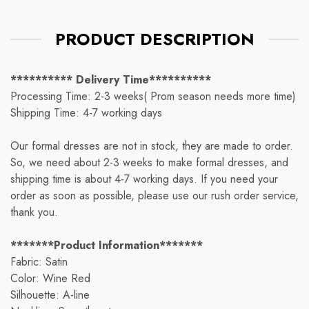
PRODUCT DESCRIPTION
********** Delivery Time**********
Processing Time: 2-3 weeks( Prom season needs more time)
Shipping Time: 4-7 working days
Our formal dresses are not in stock, they are made to order.
So, we need about 2-3 weeks to make formal dresses, and
shipping time is about 4-7 working days. If you need your
order as soon as possible, please use our rush order service,
thank you.
*******Product Information*******
Fabric: Satin
Color: Wine Red
Silhouette: A-line