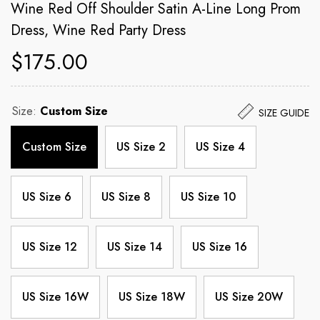
Wine Red Off Shoulder Satin A-Line Long Prom
Dress, Wine Red Party Dress
$175.00
Size:
Custom Size
SIZE GUIDE
Custom Size
US Size 2
US Size 4
US Size 6
US Size 8
US Size 10
US Size 12
US Size 14
US Size 16
US Size 16W
US Size 18W
US Size 20W