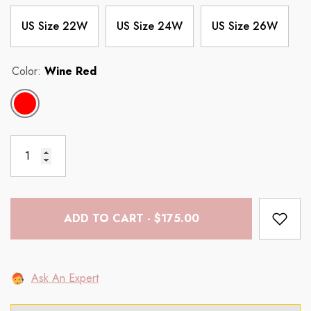
US Size 22W
US Size 24W
US Size 26W
Color:
Wine Red
ADD TO CART - $175.00
Ask An Expert