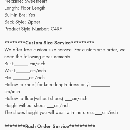
Neckline: Sweetheart
Length: Floor Length
Built-In Bra: Yes
Back Style: Zipper
Product Style Number: C4RF
********Custom Size Service*********
We offer free custom size service. For custom size order, we
need the following measurements:
Bust:______ cm/inch
Waist:______cm/inch
Hip:_______cm/inch
Hollow to knee( for knee length dress only):________
cm/inch
Hollow to floor(without shoes):___cm/inch
Height without shoes:___cm/inch
The shoes height you will wear with the dress:___cm/inch
********Rush Order Service**********