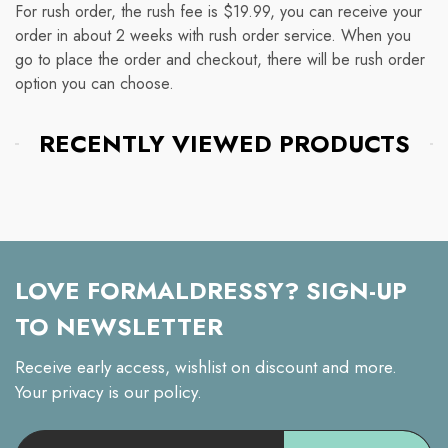
For rush order, the rush fee is $19.99, you can receive your
order in about 2 weeks with rush order service. When you
go to place the order and checkout, there will be rush order
option you can choose.
RECENTLY VIEWED PRODUCTS
LOVE FORMALDRESSY? SIGN-UP
TO NEWSLETTER
Receive early access, wishlist on discount and more.
Your privacy is our policy.